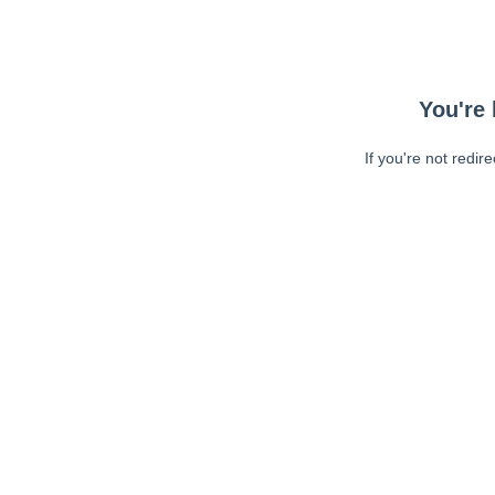
You're 
If you're not redir