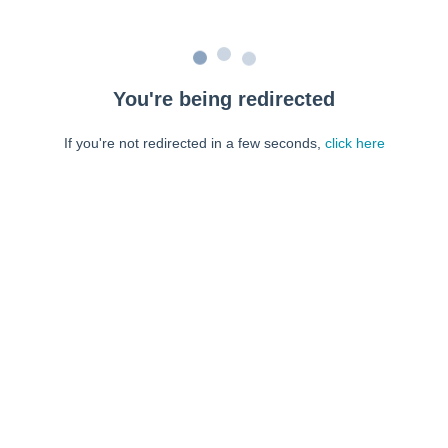
You're being redirected
If you're not redirected in a few seconds,
click here