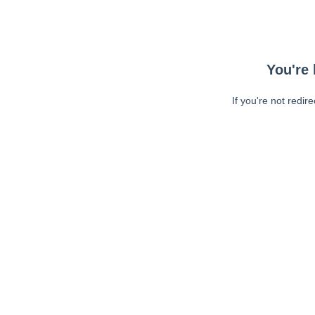
You're 
If you're not redir